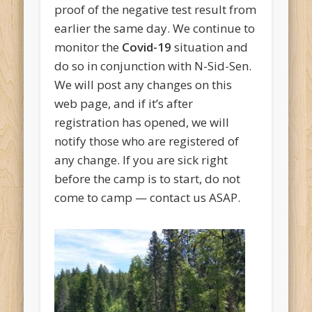
proof of the negative test result from
earlier the same day. We continue to
monitor the
Covid-19
situation and
do so in conjunction with N-Sid-Sen.
We will post any changes on this
web page, and if it’s after
registration has opened, we will
notify those who are registered of
any change. If you are sick right
before the camp is to start, do not
come to camp — contact us ASAP.