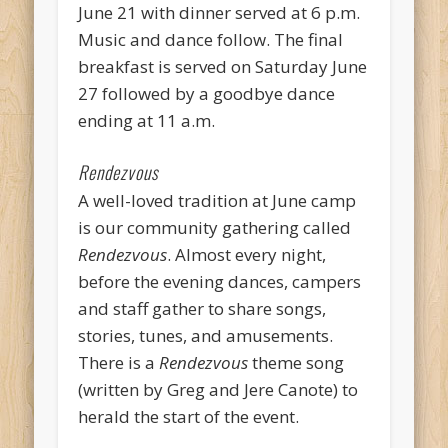
June 21 with dinner served at 6 p.m.
Music and dance follow. The final
breakfast is served on Saturday June
27 followed by a goodbye dance
ending at 11 a.m.
Rendezvous
A well-loved tradition at June camp
is our community gathering called
Rendezvous
. Almost every night,
before the evening dances, campers
and staff gather to share songs,
stories, tunes, and amusements.
There is a
Rendezvous
theme song
(written by Greg and Jere Canote) to
herald the start of the event.