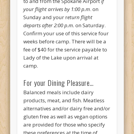
to and from the Spokane Airport
if
your flight arrives by 1:00 p.m
. on
Sunday and your r
eturn flight
departs after 2:00 p.m.
on Saturday.
Confirm your use of this service four
weeks before camp. There will be a
fee of $40 for the service payable to
Lady of the Lake upon arrival at
camp.
For your Dining Pleasure…
Balanced meals include dairy
products, meat, and fish. Meatless
alternatives and/or dairy free and/or
gluten free as well as vegan options
are provided for those who specify
these preferences at the time of