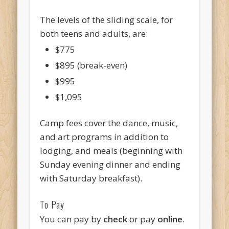
The levels of the sliding scale, for
both teens and adults, are:
$775
$895 (break-even)
$995
$1,095
Camp fees cover the dance, music,
and art programs in addition to
lodging, and meals (beginning with
Sunday evening dinner and ending
with Saturday breakfast).
To Pay
You can pay by
check
or pay
online
.