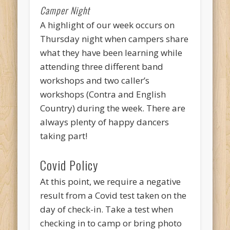
Camper Night
A highlight of our week occurs on
Thursday night when campers share
what they have been learning while
attending three different band
workshops and two caller’s
workshops (Contra and English
Country) during the week. There are
always plenty of happy dancers
taking part!
Covid Policy
At this point, we require a negative
result from a Covid test taken on the
day of check-in. Take a test when
checking in to camp or bring photo