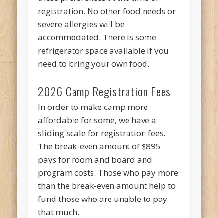
registration. No other food needs or
severe allergies will be
accommodated. There is some
refrigerator space available if you
need to bring your own food.
2026 Camp Registration Fees
In order to make camp more
affordable for some, we have a
sliding scale for registration fees.
The break-even amount of $895
pays for room and board and
program costs. Those who pay more
than the break-even amount help to
fund those who are unable to pay
that much.