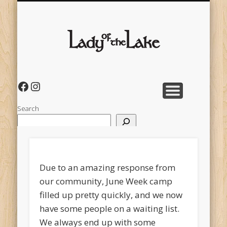
CAMP LOCATION
FALL WEEKEND
JUNE WEEK
OVERVIEW VIDEO
PAY OR DONATE
PACKING
HOME
directions & camp layout
dance and play
for teens & adults
Lady of
the
Lake
Facebook
Instagram
Search
Due to an amazing response from
our community, June Week camp
filled up pretty quickly, and we now
have some people on a waiting list.
We always end up with some