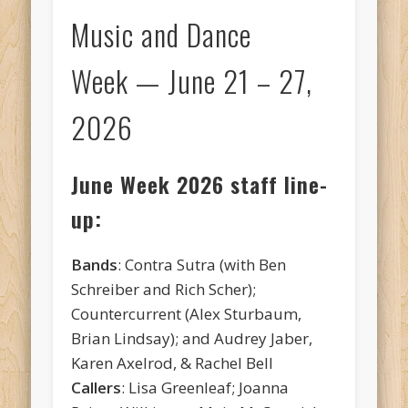
Music and Dance
Week — June 21 – 27,
2026
June Week 2026 staff line-
up:
Bands
: Contra Sutra (with Ben
Schreiber and Rich Scher);
Countercurrent (Alex Sturbaum,
Brian Lindsay); and Audrey Jaber,
Karen Axelrod, & Rachel Bell
Callers
: Lisa Greenleaf; Joanna