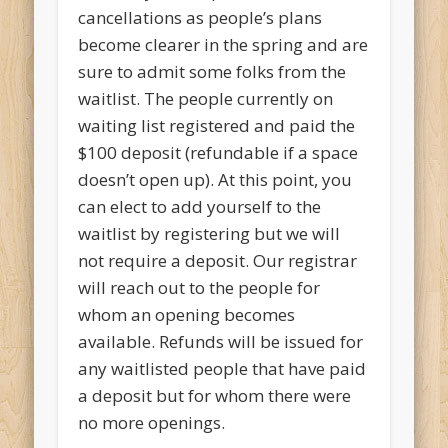
cancellations as people’s plans
become clearer in the spring and are
sure to admit some folks from the
waitlist. The people currently on
waiting list registered and paid the
$100 deposit (refundable if a space
doesn’t open up). At this point, you
can elect to add yourself to the
waitlist by registering but we will
not require a deposit. Our registrar
will reach out to the people for
whom an opening becomes
available. Refunds will be issued for
any waitlisted people that have paid
a deposit but for whom there were
no more openings.