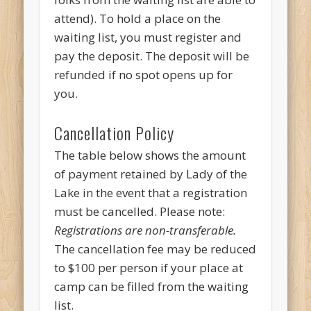
attend). To hold a place on the
waiting list, you must register and
pay the deposit. The deposit will be
refunded if no spot opens up for
you.
Cancellation Policy
The table below shows the amount
of payment retained by Lady of the
Lake in the event that a registration
must be cancelled. Please note:
Registrations are non-transferable.
The cancellation fee may be reduced
to $100 per person if your place at
camp can be filled from the waiting
list.