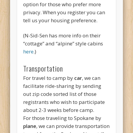
option for those who prefer more
privacy. When you register you can
tell us your housing preference.
(N-Sid-Sen has more info on their
“cottage” and “alpine” style cabins
here
.)
Transportation
For travel to camp by
car
, we can
facilitate ride-sharing by sending
out zip code sorted list of those
registrants who wish to participate
about 2-3 weeks before camp.
For those traveling to Spokane by
plane
, we can provide transportation