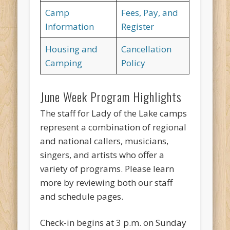
Camp
Fees, Pay, and
Information
Register
Housing and
Cancellation
Camping
Policy
June Week Program Highlights
The staff for Lady of the Lake camps
represent a combination of regional
and national callers, musicians,
singers, and artists who offer a
variety of programs. Please learn
more by reviewing both our staff
and schedule pages.
Check-in begins at 3 p.m. on Sunday