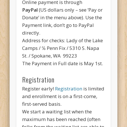
Online payment is through
PayPal
(US dollars only – see ‘Pay or
Donate’ in the menu above). Use the
Payment link, don’t go to PayPal
directly.
Address for checks: Lady of the Lake
Camps / ℅ Penn Fix / 5310 S. Napa
St. / Spokane, WA 99223
The Payment in Full date is May 1st.
Registration
Register early!
Registration
is limited
and enrollment is on a first-come,
first-served basis.
We start a waiting list when the
maximum has been reached (often
folks from the waiting list are able to