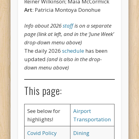
Reiner Wilkinson; Maia McCormick
Art
: Patricia Montoya Donohue
Info about 2026
staff
is on a separate
page (link at left, and in the ‘June Week’
drop-down menu above)
The daily 2026
schedule
has been
updated
(and is also in the drop-
down menu above)
This page:
See below for
Airport
highlights!
Transportation
Covid Policy
Dining