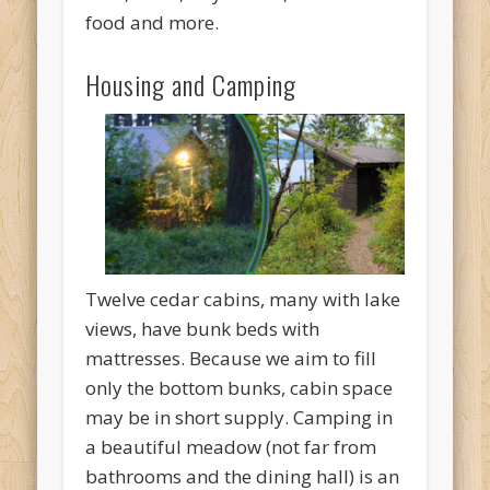
food and more.
Housing and Camping
Twelve cedar cabins, many with lake
views, have bunk beds with
mattresses. Because we aim to fill
only the bottom bunks, cabin space
may be in short supply. Camping in
a beautiful meadow (not far from
bathrooms and the dining hall) is an