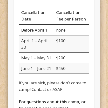
Cancellation
Cancellation
Date
Fee per Person
Before April 1
none
April 1 – April
$100
30
May 1 – May 31
$200
June 1 – June 21
$450
If you are sick, please don’t come to
camp! Contact us ASAP.
For questions about this camp, or