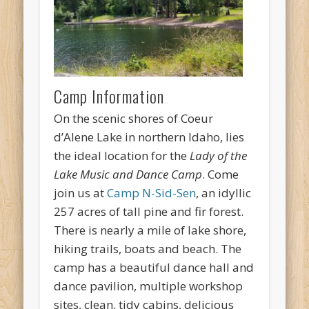
Camp Information
On the scenic shores of Coeur
d’Alene Lake in northern Idaho, lies
the ideal location for the
Lady of the
Lake Music and Dance Camp
. Come
join us at
Camp N-Sid-Sen
, an idyllic
257 acres of tall pine and fir forest.
There is nearly a mile of lake shore,
hiking trails, boats and beach. The
camp has a beautiful dance hall and
dance pavilion, multiple workshop
sites, clean, tidy cabins, delicious