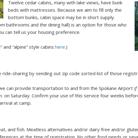
Twelve cedar cabins, many with lake views, have bunk
beds with mattresses. Because we aim to fill only the
bottom bunks, cabin space may be in short supply.
om bathrooms and the dining hall) is an option for those who
u can tell us your housing preference.
” and “alpine” style cabins
here
.)
ate ride-sharing by sending out zip code sorted list of those regis
 we can provide transportation to and from the Spokane Airport
if
m.
on Saturday. Confirm your use of this service four weeks before
rrival at camp.
t, and fish. Meatless alternatives and/or dairy free and/or glute
ferences at the time of registration. No other food needs or sev