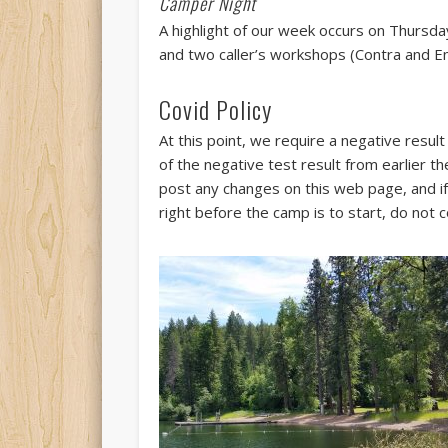
Camper Night
A highlight of our week occurs on Thursd
and two caller’s workshops (Contra and En
Covid Policy
At this point, we require a negative resul
of the negative test result from earlier 
post any changes on this web page, and if 
right before the camp is to start, do no