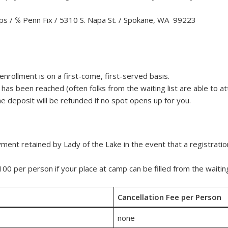
ps / ℅ Penn Fix / 5310 S. Napa St. / Spokane, WA 99223
 enrollment is on a first-come, first-served basis.
as been reached (often folks from the waiting list are able to atte
e deposit will be refunded if no spot opens up for you.
nt retained by Lady of the Lake in the event that a registratio
0 per person if your place at camp can be filled from the waiting 
Cancellation Fee per Person
none