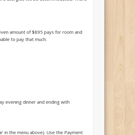
k-even amount of $895 pays for room and
able to pay that much.
ay evening dinner and ending with
te’ in the menu above). Use the Payment