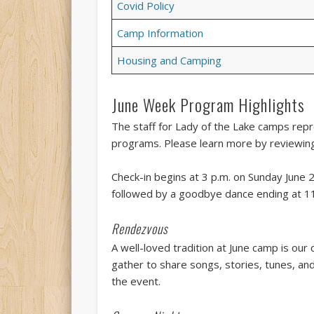
Covid Policy
Camp Information
Housing and Camping
June Week Program Highlights
The staff for Lady of the Lake camps repre
programs. Please learn more by reviewing
Check-in begins at 3 p.m. on Sunday June 2
followed by a goodbye dance ending at 11
Rendezvous
A well-loved tradition at June camp is ou
gather to share songs, stories, tunes, a
the event.