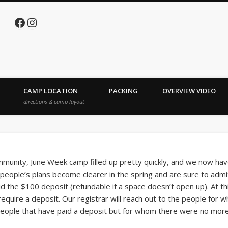
Facebook
Instagram
e Lake
CAMP LOCATION
PACKING
OVERVIEW VIDEO
directions & camp layout
unity, June Week camp filled up pretty quickly, and we now have
people’s plans become clearer in the spring and are sure to admi
id the $100 deposit (refundable if a space doesn’t open up). At th
t require a deposit. Our registrar will reach out to the people fo
 people that have paid a deposit but for whom there were no mor