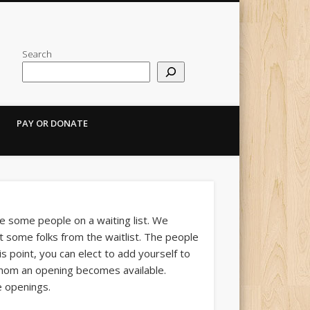
Search
PAY OR DONATE
 some people on a waiting list. We
t some folks from the waitlist. The people
is point, you can elect to add yourself to
r whom an opening becomes available.
e openings.