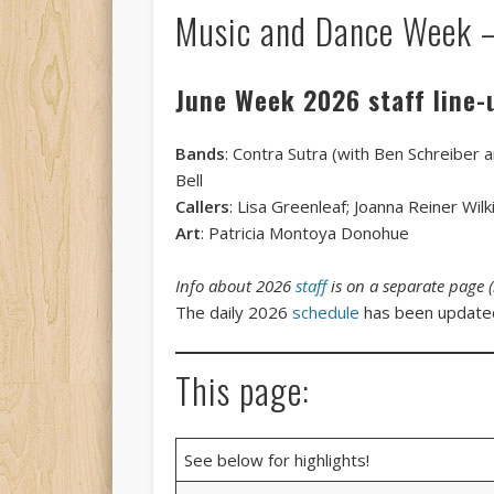
Music and Dance Week 
June Week 2026 staff line-
Bands
: Contra Sutra (with Ben Schreiber 
Bell
Callers
: Lisa Greenleaf; Joanna Reiner Wi
Art
: Patricia Montoya Donohue
Info about 2026
staff
is on a separate page 
The daily 2026
schedule
has been updat
This page:
See below for highlights!