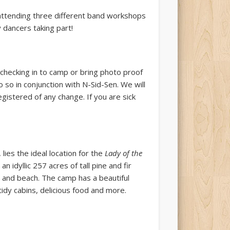
attending three different band workshops
 dancers taking part!
 checking in to camp or bring photo proof
 so in conjunction with N-Sid-Sen. We will
egistered of any change. If you are sick
lies the ideal location for the
Lady of the
, an idyllic 257 acres of tall pine and fir
ats and beach. The camp has a beautiful
tidy cabins, delicious food and more.