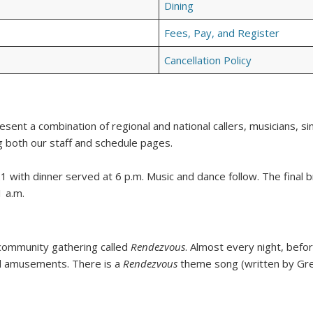
Dining
Fees, Pay, and Register
Cancellation Policy
sent a combination of regional and national callers, musicians, sin
 both our staff and schedule pages.
1 with dinner served at 6 p.m. Music and dance follow. The final 
 a.m.
r community gathering called
Rendezvous
. Almost every night, befo
nd amusements. There is a
Rendezvous
theme song (written by Greg