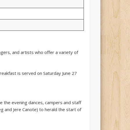
gers, and artists who offer a variety of
breakfast is served on Saturday June 27
re the evening dances, campers and staff
 and Jere Canote) to herald the start of