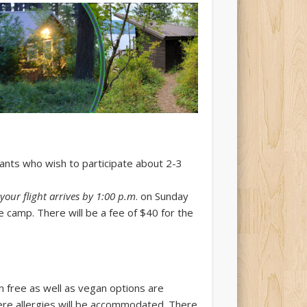
trants who wish to participate about 2-3
 your flight arrives by 1:00 p.m
. on Sunday
 camp. There will be a fee of $40 for the
n free as well as vegan options are
ere allergies will be accommodated. There