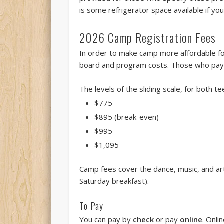
is some refrigerator space available if yo
2026 Camp Registration Fees
In order to make camp more affordable fo
board and program costs. Those who pay 
The levels of the sliding scale, for both te
$775
$895 (break-even)
$995
$1,095
Camp fees cover the dance, music, and art
Saturday breakfast).
To Pay
You can pay by
check
or pay
online
. Onli