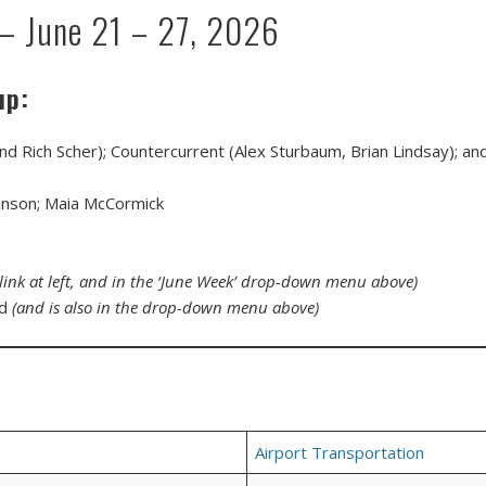
— June 21 – 27, 2026
up:
and Rich Scher); Countercurrent (Alex Sturbaum, Brian Lindsay); a
lkinson; Maia McCormick
(link at left, and in the ‘June Week’ drop-down menu above)
ed
(and is also in the drop-down menu above)
Airport Transportation