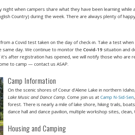
ay night when campers share what they have been learning while 
glish Country) during the week. There are always plenty of happy
t from a Covid test taken on the day of check-in. Take a test when
the same day. We continue to monitor the
Covid-19
situation and do
it’s after registration has opened, we will notify those who are r
t come to camp — contact us ASAP.
Camp Information
On the scenic shores of Coeur d’Alene Lake in northern Idaho, 
Lake Music and Dance Camp
. Come join us at
Camp N-Sid-Sen
forest. There is nearly a mile of lake shore, hiking trails, bo
dance hall and dance pavilion, multiple workshop sites, clean, 
Housing and Camping