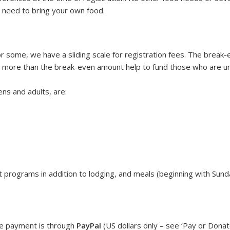
u need to bring your own food.
r some, we have a sliding scale for registration fees. The brea
more than the break-even amount help to fund those who are un
ens and adults, are:
 programs in addition to lodging, and meals (beginning with Sund
ne payment is through
PayPal
(US dollars only – see ‘Pay or Dona