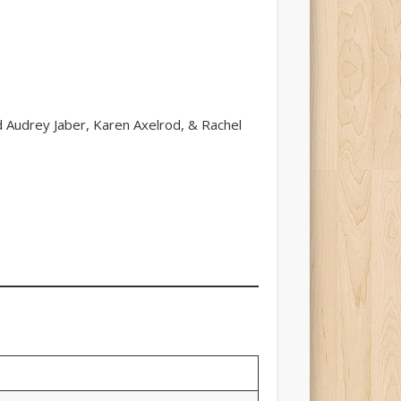
nd Audrey Jaber, Karen Axelrod, & Rachel