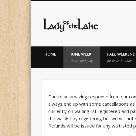
Lady of th
HOME
JUNE WEEK
FALL WEEKEND
dance and play
for teens & adults
Due to an amazing response from our comm
always end up with some cancellations as 
currently on waiting list registered and pa
the waitlist by registering but we will no
Refunds will be issued for any waitlisted