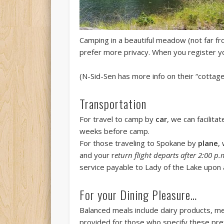
Camping in a beautiful meadow (not far fr
prefer more privacy. When you register yo
(N-Sid-Sen has more info on their “cottage
Transportation
For travel to camp by
car
, we can facilit
weeks before camp.
For those traveling to Spokane by
plane
,
and your r
eturn flight departs after 2:00 p.
service payable to Lady of the Lake upon a
For your Dining Pleasure…
Balanced meals include dairy products, mea
provided for those who specify these pre