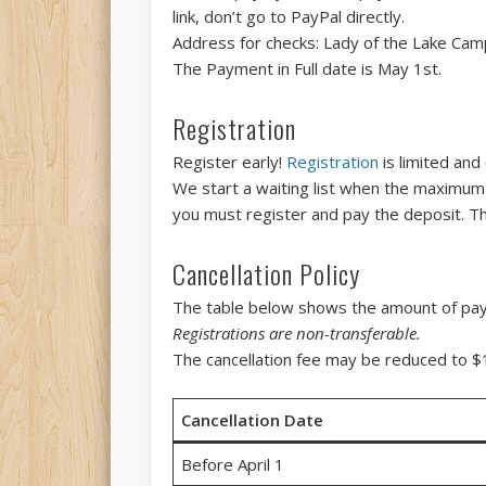
link, don’t go to PayPal directly.
Address for checks: Lady of the Lake Cam
The Payment in Full date is May 1st.
Registration
Register early!
Registration
is limited and
We start a waiting list when the maximum h
you must register and pay the deposit. Th
Cancellation Policy
The table below shows the amount of payme
Registrations are non-transferable.
The cancellation fee may be reduced to $10
Cancellation Date
Before April 1