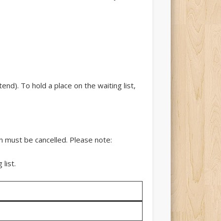
nd). To hold a place on the waiting list,
n must be cancelled. Please note:
list.