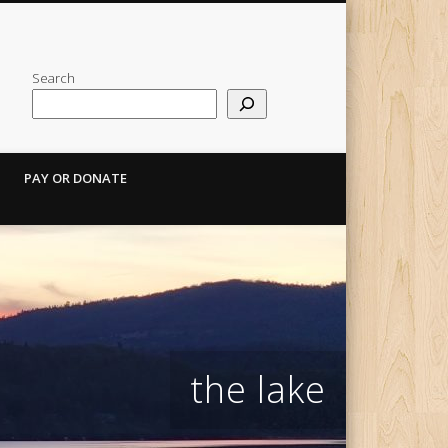
Search
PAY OR DONATE
the lake