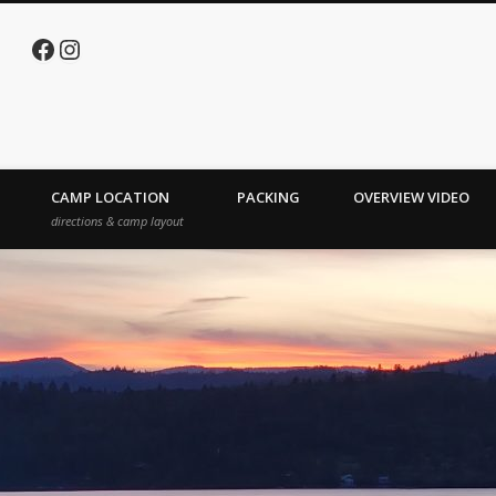
Facebook
Instagram
e Lake
CAMP LOCATION
PACKING
OVERVIEW VIDEO
directions & camp layout