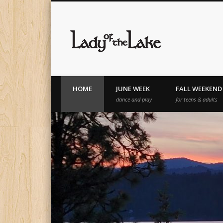
Lady of th
HOME
JUNE WEEK
FALL WEEKEND
dance and play
for teens & adults