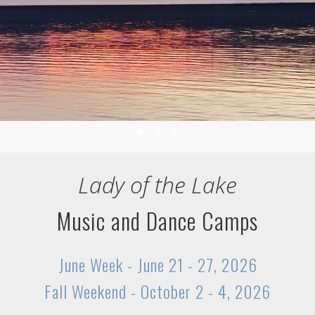
1
2
3
Lady of the Lake
Music and Dance Camps
June Week - June 21 - 27, 2026
Fall Weekend - October 2 - 4, 2026