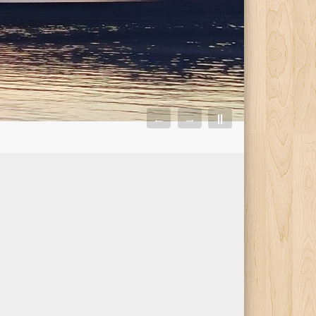
←
→
||