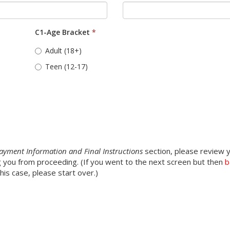
C1-Age Bracket
*
Adult (18+)
Teen (12-17)
n
ayment Information and Final Instructions
section, please review y
ing you from proceeding. (If you went to the next screen but then
b
is case, please start over.)