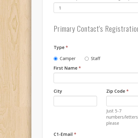
Primary Contact's Registratio
Type
*
Camper
Staff
First Name
*
City
Zip Code
*
Just 5-7
numbers/letters
please
C1-Email
*