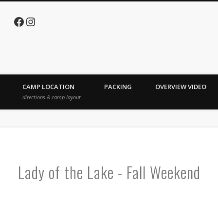
Facebook
Instagram
e Lake
CAMP LOCATION
PACKING
OVERVIEW VIDEO
directions & camp layout
Lady of the Lake - Fall Weekend