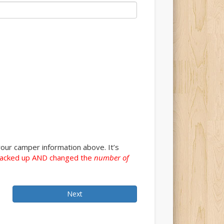
our camper information above. It’s
acked up AND changed the
number of
Next