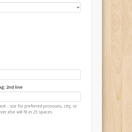
g: 2nd line
ext - use for preferred pronouns, city, or
er else will fit in 25 spaces.