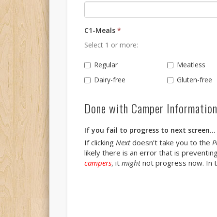
C1-Meals
*
Select 1 or more:
Regular
Meatless
Dairy-free
Gluten-free
Done with Camper Informatio
If you fail to progress to next screen...
If clicking
Next
doesn’t take you to the
P
likely there is an error that is prevent
campers
, it
might
not progress now. In th