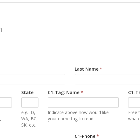
n
Last Name
*
State
C1-Tag: Name
*
C1-Ta
e.g. ID,
Indicate above how would like
Free t
,
WA, BC,
your name tag to read.
whatev
SK, etc.
C1-Phone
*