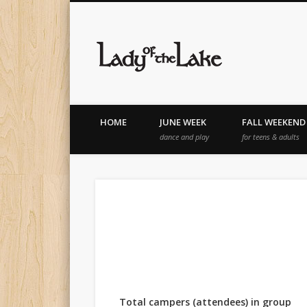
Lady of th
HOME
JUNE WEEK
FALL WEEKEND
dance and play
for teens & adults
Total campers (attendees) in group