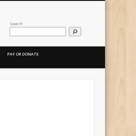
Search
PAY OR DONATE