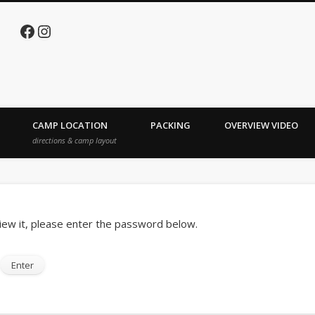
Facebook
Instagram
e Lake
CAMP LOCATION
PACKING
OVERVIEW VIDEO
directions & camp layout
iew it, please enter the password below.