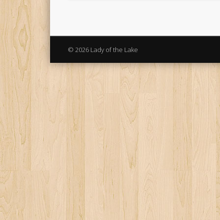
© 2026 Lady of the Lake