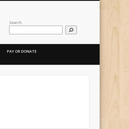
Search
PAY OR DONATE