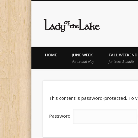
Lady of th
HOME
JUNE WEEK
FALL WEEKEND
dance and play
for teens & adults
This content is password-protected. To v
Password: